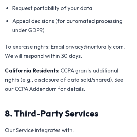
Request portability of your data
Appeal decisions (for automated processing
under GDPR)
To exercise rights: Email privacy@nurturally.com.
We will respond within 30 days.
California Residents:
CCPA grants additional
rights (e.g., disclosure of data sold/shared). See
our CCPA Addendum for details.
8. Third-Party Services
Our Service integrates with: