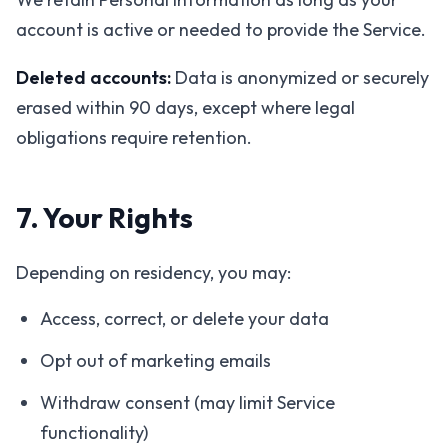
account is active or needed to provide the Service.
Deleted accounts:
Data is anonymized or securely
erased within 90 days, except where legal
obligations require retention.
7. Your Rights
Depending on residency, you may:
Access, correct, or delete your data
Opt out of marketing emails
Withdraw consent (may limit Service
functionality)