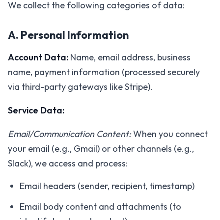
We collect the following categories of data:
A. Personal Information
Account Data:
Name, email address, business
name, payment information (processed securely
via third-party gateways like Stripe).
Service Data:
Email/Communication Content:
When you connect
your email (e.g., Gmail) or other channels (e.g.,
Slack), we access and process:
Email headers (sender, recipient, timestamp)
Email body content and attachments (to