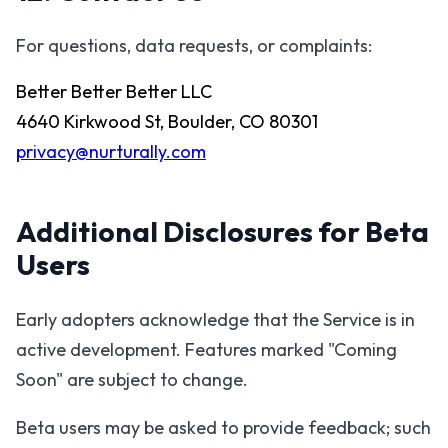
For questions, data requests, or complaints:
Better Better Better LLC
4640 Kirkwood St, Boulder, CO 80301
privacy@nurturally.com
Additional Disclosures for Beta
Users
Early adopters acknowledge that the Service is in
active development. Features marked "Coming
Soon" are subject to change.
Beta users may be asked to provide feedback; such