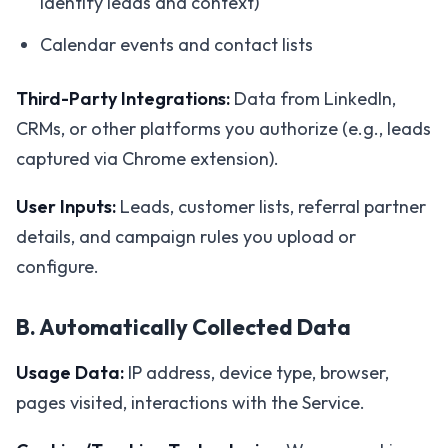
identify leads and context)
Calendar events and contact lists
Third-Party Integrations:
Data from LinkedIn,
CRMs, or other platforms you authorize (e.g., leads
captured via Chrome extension).
User Inputs:
Leads, customer lists, referral partner
details, and campaign rules you upload or
configure.
B. Automatically Collected Data
Usage Data:
IP address, device type, browser,
pages visited, interactions with the Service.