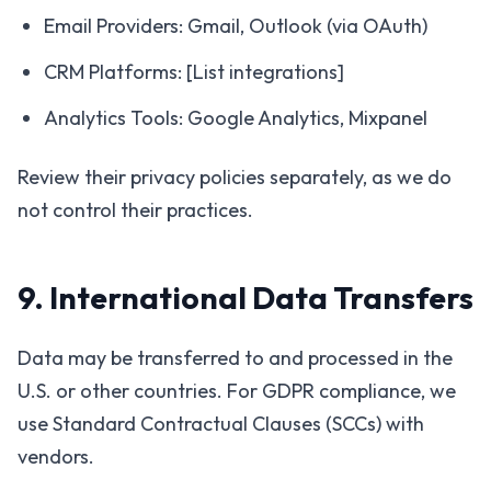
Email Providers: Gmail, Outlook (via OAuth)
CRM Platforms: [List integrations]
Analytics Tools: Google Analytics, Mixpanel
Review their privacy policies separately, as we do
not control their practices.
9. International Data Transfers
Data may be transferred to and processed in the
U.S. or other countries. For GDPR compliance, we
use Standard Contractual Clauses (SCCs) with
vendors.