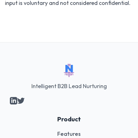
input is voluntary and not considered confidential.
Intelligent B2B Lead Nurturing
Product
Features