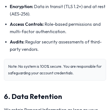
Encryption:
Data in transit (TLS 1.2+) and at rest
(AES-256).
Access Controls:
Role-based permissions and
multi-factor authentication.
Audits:
Regular security assessments of third-
party vendors.
Note: No system is 100% secure. You are responsible for
safeguarding your account credentials.
6. Data Retention
We retain Personal Information as long as your