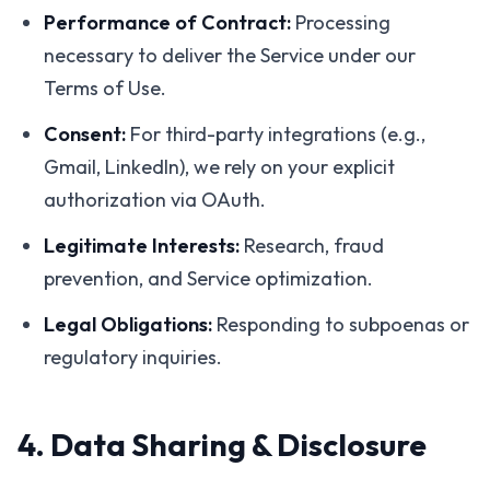
Performance of Contract:
Processing
necessary to deliver the Service under our
Terms of Use.
Consent:
For third-party integrations (e.g.,
Gmail, LinkedIn), we rely on your explicit
authorization via OAuth.
Legitimate Interests:
Research, fraud
prevention, and Service optimization.
Legal Obligations:
Responding to subpoenas or
regulatory inquiries.
4. Data Sharing & Disclosure