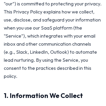
"our") is committed to protecting your privacy.
This Privacy Policy explains how we collect,
use, disclose, and safeguard your information
when you use our SaaS platform (the
"Service"), which integrates with your email
inbox and other communication channels
(e.g., Slack, LinkedIn, Outlook) to automate
lead nurturing. By using the Service, you
consent to the practices described in this
policy.
1. Information We Collect