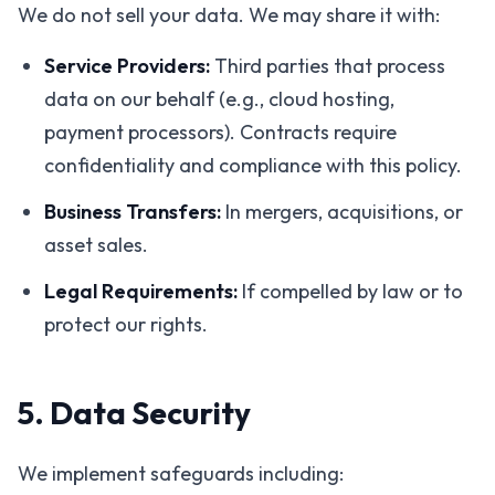
We do not sell your data. We may share it with:
Service Providers:
Third parties that process
data on our behalf (e.g., cloud hosting,
payment processors). Contracts require
confidentiality and compliance with this policy.
Business Transfers:
In mergers, acquisitions, or
asset sales.
Legal Requirements:
If compelled by law or to
protect our rights.
5. Data Security
We implement safeguards including: