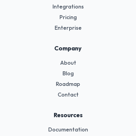
Integrations
Pricing
Enterprise
Company
About
Blog
Roadmap
Contact
Resources
Documentation