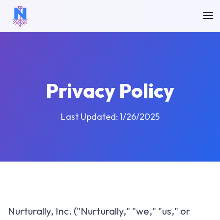
Privacy Policy
Last Updated: 1/26/2025
Nurturally, Inc. ("Nurturally," "we," "us," or