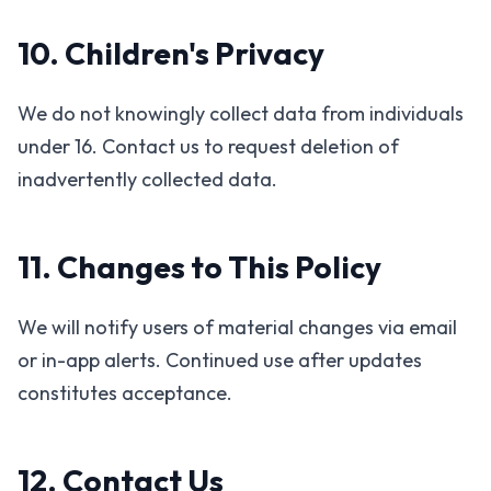
10. Children's Privacy
We do not knowingly collect data from individuals
under 16. Contact us to request deletion of
inadvertently collected data.
11. Changes to This Policy
We will notify users of material changes via email
or in-app alerts. Continued use after updates
constitutes acceptance.
12. Contact Us