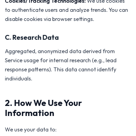
Cookies/Tracking Technologies:
We use cookies
to authenticate users and analyze trends. You can
disable cookies via browser settings.
C. Research Data
Aggregated, anonymized data derived from
Service usage for internal research (e.g., lead
response patterns). This data cannot identify
individuals.
2. How We Use Your
Information
We use your data to: