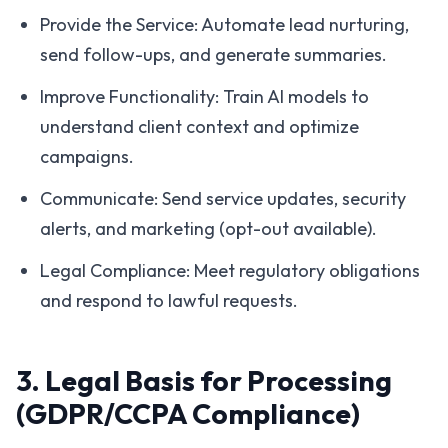
Provide the Service: Automate lead nurturing,
send follow-ups, and generate summaries.
Improve Functionality: Train AI models to
understand client context and optimize
campaigns.
Communicate: Send service updates, security
alerts, and marketing (opt-out available).
Legal Compliance: Meet regulatory obligations
and respond to lawful requests.
3. Legal Basis for Processing
(GDPR/CCPA Compliance)